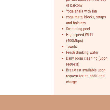
or balcony
Yoga shala with fan
yoga mats, blocks, straps
and bolsters
Swimming pool
High-speed Wi-Fi
(400Mbps)
Towels
Fresh drinking water
Daily room cleaning (upon
request)
Breakfast available upon
request for an additional
charge