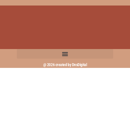
@ 2026 created by DnsDigital