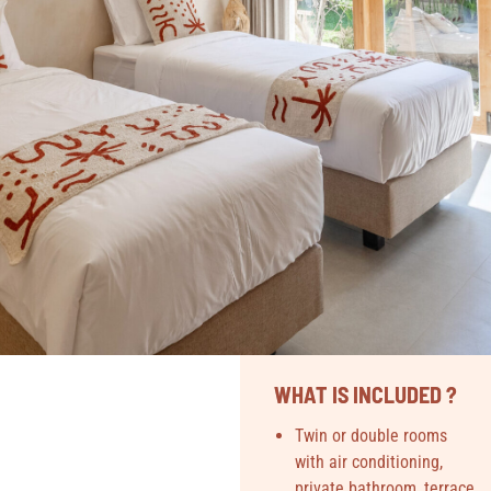
WHAT IS INCLUDED ?
Twin or double rooms
with air conditioning,
private bathroom, terrace