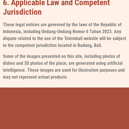
6. Applicable Law and Competent
Jurisdiction
These legal notices are governed by the laws of the Republic of
Indonesia, including Undang-Undang Nomor 6 Tahun 2023. Any
dispute related to the use of the Totembali website will be subject
to the competent jurisdiction located in Badung, Bali.
Some of the images presented on this site, including photos of
dishes and 3D photos of the place, are generated using artificial
intelligence. These images are used for illustration purposes and
may not represent actual products