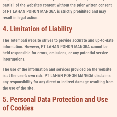
partial, of the website’s content without the prior written consent
of PT LAHAN POHON MANGGA is strictly prohibited and may
result in legal action.
4. Limitation of Liability
The Totembali website strives to provide accurate and up-to-date
information. However, PT LAHAN POHON MANGGA cannot be
held responsible for errors, omissions, or any potential service
interruptions.
The use of the information and services provided on the website
is at the user’s own risk. PT LAHAN POHON MANGGA disclaims
any responsibility for any direct or indirect damage resulting from
the use of the site.
5. Personal Data Protection and Use
of Cookies