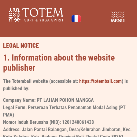
SURF & YOGA RETREAT
DISCOVER THE PLACE
LEGAL NOTICE
1. Information about the website
publisher
The Totembali website (accessible at:
https://totembali.com
) is
published by:
Company Name: PT LAHAN POHON MANGGA
Legal Form: Perseroan Terbatas Penanaman Modal Asing (PT
PMA)
Nomor Induk Berusaha (NIB): 1201240061438
Address: Jalan Pantai Balangan, Desa/Kelurahan Jimbaran, Kec.
Kuta Selatan, Kab. Badung, Provinsi Bali, Postal Code 80361