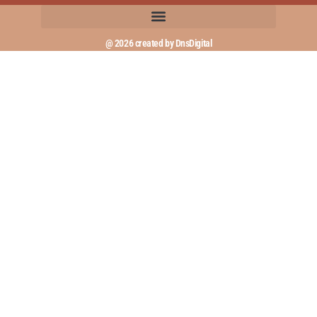
@ 2026 created by DnsDigital