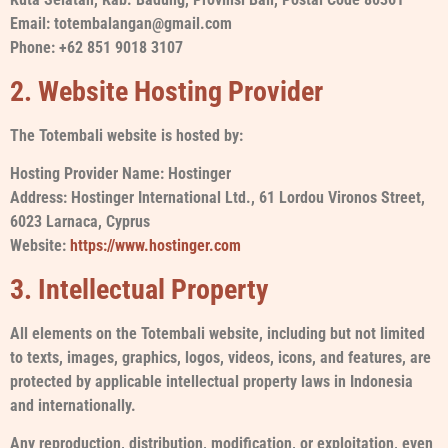
Email: totembalangan@gmail.com
Phone: +62 851 9018 3107
2. Website Hosting Provider
The Totembali website is hosted by:
Hosting Provider Name: Hostinger
Address: Hostinger International Ltd., 61 Lordou Vironos Street,
6023 Larnaca, Cyprus
Website:
https://www.hostinger.com
3. Intellectual Property
All elements on the Totembali website, including but not limited
to texts, images, graphics, logos, videos, icons, and features, are
protected by applicable intellectual property laws in Indonesia
and internationally.
Any reproduction, distribution, modification, or exploitation, even