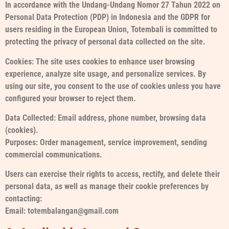
In accordance with the Undang-Undang Nomor 27 Tahun 2022 on
Personal Data Protection (PDP) in Indonesia and the GDPR for
users residing in the European Union, Totembali is committed to
protecting the privacy of personal data collected on the site.
Cookies: The site uses cookies to enhance user browsing
experience, analyze site usage, and personalize services. By
using our site, you consent to the use of cookies unless you have
configured your browser to reject them.
Data Collected: Email address, phone number, browsing data
(cookies).
Purposes: Order management, service improvement, sending
commercial communications.
Users can exercise their rights to access, rectify, and delete their
personal data, as well as manage their cookie preferences by
contacting:
Email: totembalangan@gmail.com