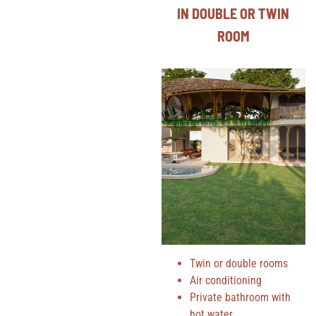
IN DOUBLE OR TWIN
ROOM
Twin or double rooms
Air conditioning
Private bathroom with
hot water