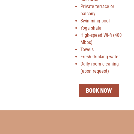
Private terrace or
balcony
Swimming pool
Yoga shala
High-speed Wi-fi (400
Mbps)
Towels
Fresh drinking water
Daily room cleaning
(upon request)
BOOK NOW