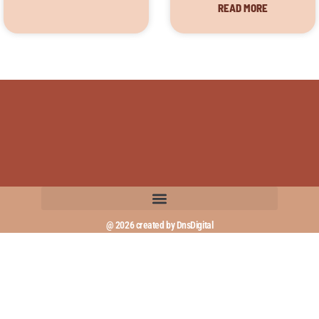
READ MORE
@ 2026 created by DnsDigital