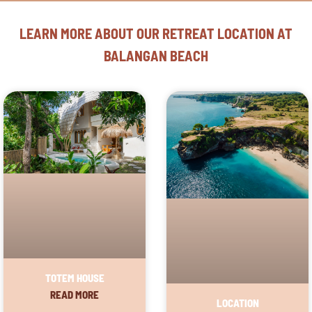
LEARN MORE ABOUT OUR RETREAT LOCATION AT
BALANGAN BEACH
TOTEM HOUSE
READ MORE
LOCATION