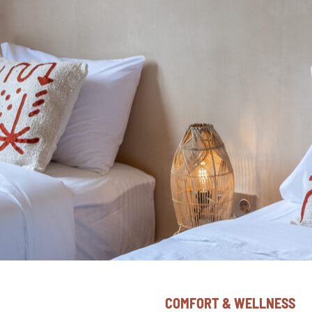
COMFORT & WELLNESS